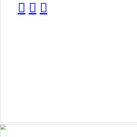
︎
︎
︎