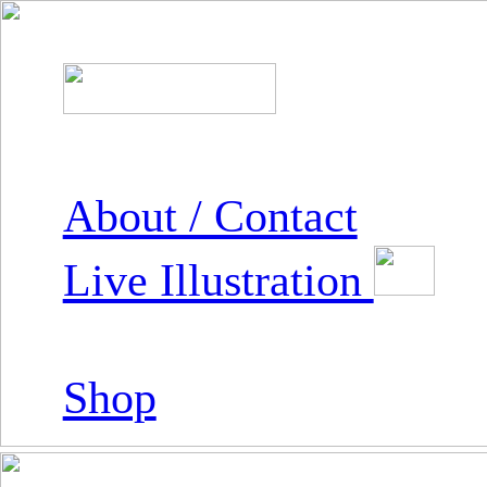
About / Contact
Live Illustration
Shop