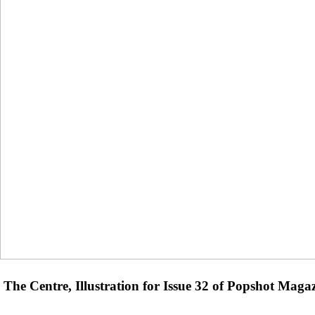
The Centre, Illustration for Issue 32 of Popshot Maga