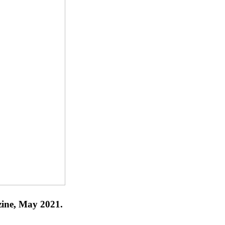
zine, May 2021.